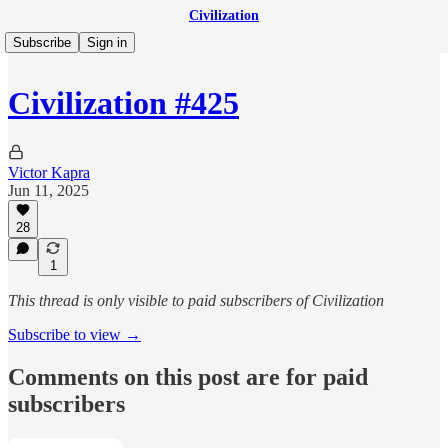
Civilization
Subscribe
Sign in
Civilization #425
Victor Kapra
Jun 11, 2025
28
1
This thread is only visible to paid subscribers of Civilization
Subscribe to view →
Comments on this post are for paid
subscribers