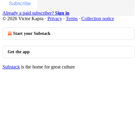
Subscribe
Already a paid subscriber?
Sign in
© 2026 Victor Kapra
·
Privacy
∙
Terms
∙
Collection notice
Start your Substack
Get the app
Substack
is the home for great culture