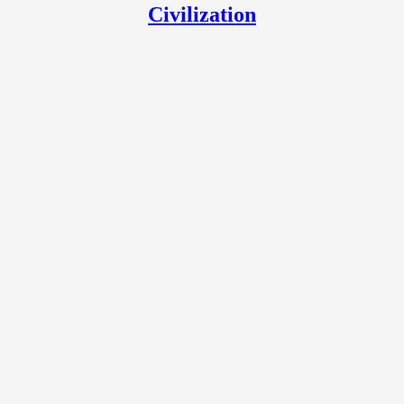
Civilization