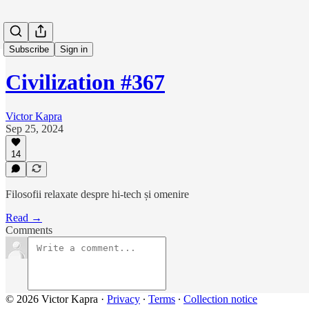
Subscribe
Sign in
Civilization #367
Victor Kapra
Sep 25, 2024
14
Filosofii relaxate despre hi-tech și omenire
Read →
Comments
© 2026 Victor Kapra
·
Privacy
∙
Terms
∙
Collection notice