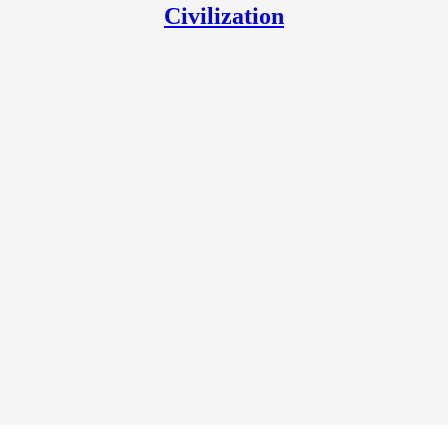
Civilization