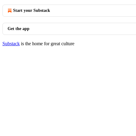
Start your Substack
Get the app
Substack
is the home for great culture