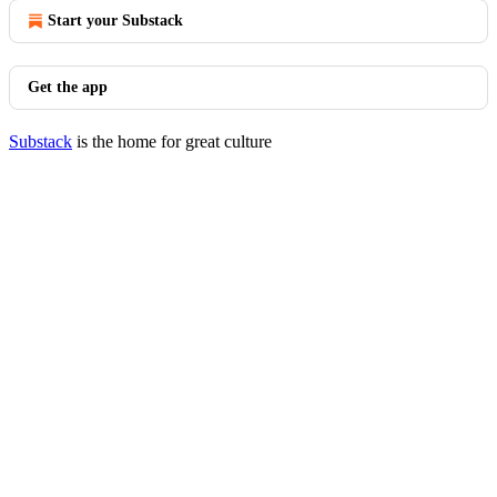
Start your Substack
Get the app
Substack
is the home for great culture