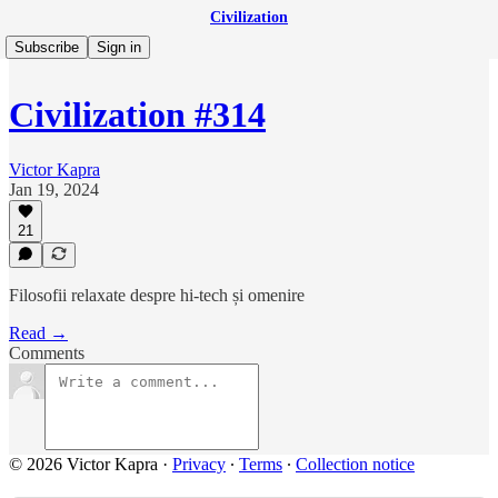
Civilization
Subscribe
Sign in
Civilization #314
Victor Kapra
Jan 19, 2024
21
Filosofii relaxate despre hi-tech și omenire
Read →
Comments
© 2026 Victor Kapra
·
Privacy
∙
Terms
∙
Collection notice