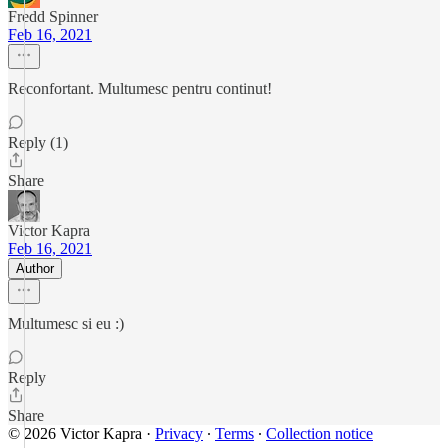
Fredd Spinner
Feb 16, 2021
Reconfortant. Multumesc pentru continut!
Reply (1)
Share
Victor Kapra
Feb 16, 2021
Author
Multumesc si eu :)
Reply
Share
© 2026 Victor Kapra
·
Privacy
∙
Terms
∙
Collection notice