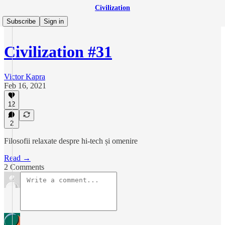
Civilization
Subscribe
Sign in
Civilization #31
Victor Kapra
Feb 16, 2021
12
2
Filosofii relaxate despre hi-tech și omenire
Read →
2 Comments