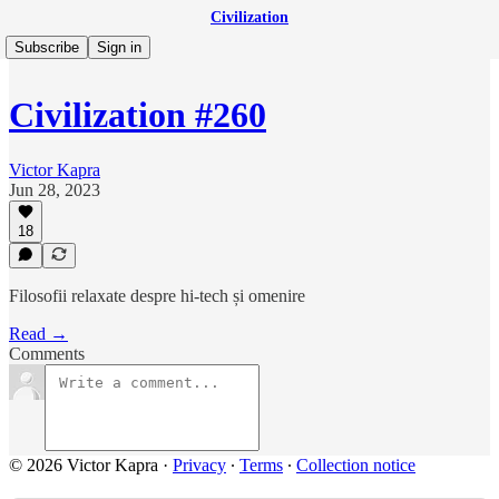
Civilization
Subscribe
Sign in
Civilization #260
Victor Kapra
Jun 28, 2023
18
Filosofii relaxate despre hi-tech și omenire
Read →
Comments
© 2026 Victor Kapra
·
Privacy
∙
Terms
∙
Collection notice