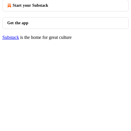
Start your Substack
Get the app
Substack
is the home for great culture