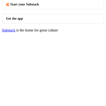
Start your Substack
Get the app
Substack
is the home for great culture