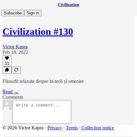
Civilization
Subscribe
Sign in
Civilization #130
Victor Kapra
Feb 18, 2022
11
Filosofii relaxate despre hi-tech și omenire
Read →
Comments
© 2026 Victor Kapra
·
Privacy
∙
Terms
∙
Collection notice