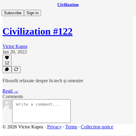
Civilization
Subscribe
Sign in
Civilization #122
Victor Kapra
Jan 20, 2022
12
Filosofii relaxate despre hi-tech și omenire
Read →
Comments
© 2026 Victor Kapra
·
Privacy
∙
Terms
∙
Collection notice