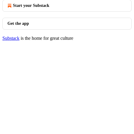
Start your Substack
Get the app
Substack
is the home for great culture