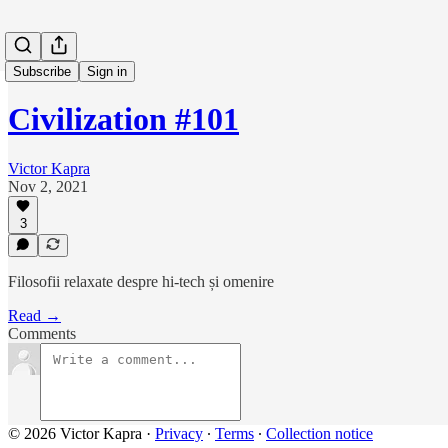
Subscribe
Sign in
Civilization #101
Victor Kapra
Nov 2, 2021
3
Filosofii relaxate despre hi-tech și omenire
Read →
Comments
© 2026 Victor Kapra
·
Privacy
∙
Terms
∙
Collection notice