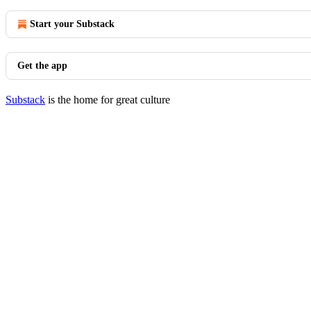
Start your Substack
Get the app
Substack
is the home for great culture