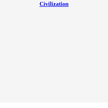
Civilization