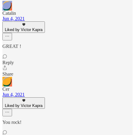
Catalin
Jun 4, 2021
Liked by Victor Kapra
GREAT !
Reply
Share
Cer
Jun 4, 2021
Liked by Victor Kapra
You rock!