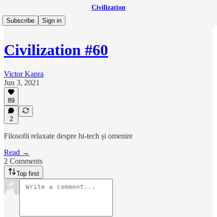
Civilization
Subscribe
Sign in
Civilization #60
Victor Kapra
Jun 3, 2021
89
2
Filosofii relaxate despre hi-tech și omenire
Read →
2 Comments
Top first