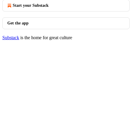
Start your Substack
Get the app
Substack
is the home for great culture