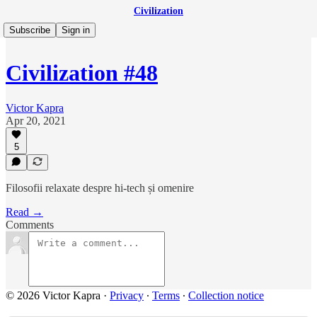
Civilization
Subscribe
Sign in
Civilization #48
Victor Kapra
Apr 20, 2021
5
Filosofii relaxate despre hi-tech și omenire
Read →
Comments
© 2026 Victor Kapra
·
Privacy
∙
Terms
∙
Collection notice