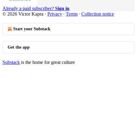
Already a paid subscriber?
Sign in
© 2026 Victor Kapra
·
Privacy
∙
Terms
∙
Collection notice
Start your Substack
Get the app
Substack
is the home for great culture