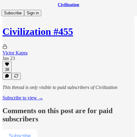
Civilization
Subscribe
Sign in
Civilization #455
Victor Kapra
Jan 23
38
This thread is only visible to paid subscribers of Civilization
Subscribe to view →
Comments on this post are for paid
subscribers
Subscribe