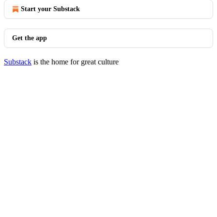
Start your Substack
Get the app
Substack
is the home for great culture