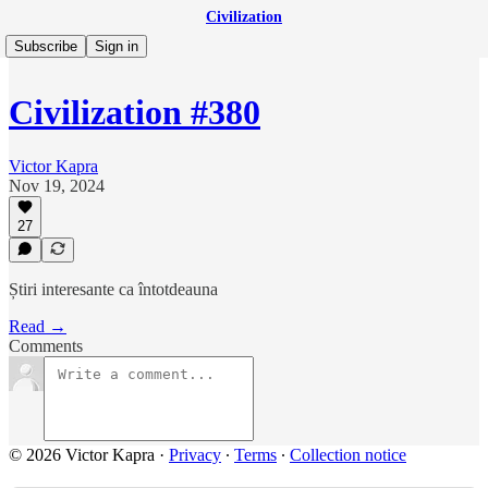
Civilization
Subscribe
Sign in
Civilization #380
Victor Kapra
Nov 19, 2024
27
Știri interesante ca întotdeauna
Read →
Comments
© 2026 Victor Kapra
·
Privacy
∙
Terms
∙
Collection notice