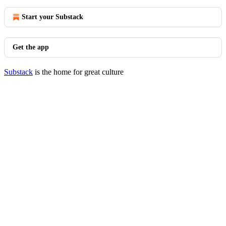
Start your Substack
Get the app
Substack
is the home for great culture