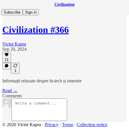
Civilization
Subscribe
Sign in
Civilization #366
Victor Kapra
Sep 20, 2024
21
1
Informații relaxate despre hi-tech și omenire
Read →
Comments
© 2026 Victor Kapra
·
Privacy
∙
Terms
∙
Collection notice