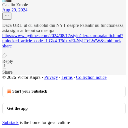
Catalin Zmole
Aug 29, 2024
Daca URL-ul cu articolul din NYT despre Palantir nu functioneaza,
asta sigur ar trebui sa mearga
https://www.nytimes.com/2024/08/17/style/alex-karp-palantir.html?
unlocked_article_code=1.Gk4.T9dx.vEi-NybTeLWW&smid=url-
share
Reply
Share
© 2026 Victor Kapra
·
Privacy
∙
Terms
∙
Collection notice
Start your Substack
Get the app
Substack
is the home for great culture