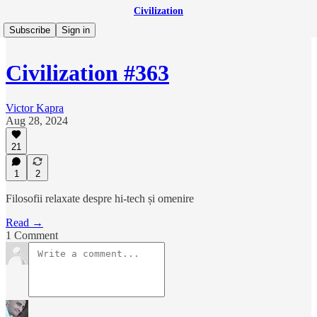
Civilization
Subscribe
Sign in
Civilization #363
Victor Kapra
Aug 28, 2024
21
1
2
Filosofii relaxate despre hi-tech și omenire
Read →
1 Comment