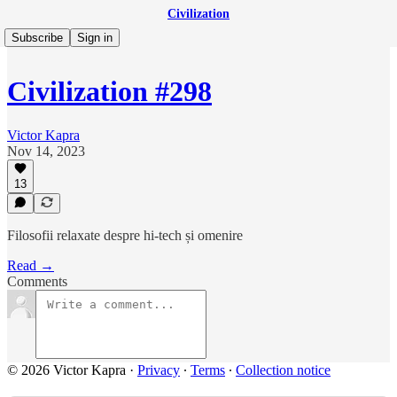
Civilization
Subscribe
Sign in
Civilization #298
Victor Kapra
Nov 14, 2023
13
Filosofii relaxate despre hi-tech și omenire
Read →
Comments
© 2026 Victor Kapra
·
Privacy
∙
Terms
∙
Collection notice