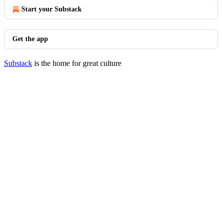
Start your Substack
Get the app
Substack
is the home for great culture