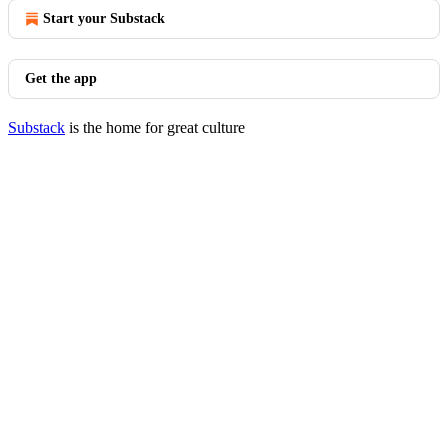
Start your Substack
Get the app
Substack
is the home for great culture