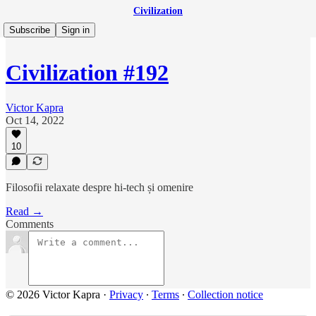
Civilization
Subscribe
Sign in
Civilization #192
Victor Kapra
Oct 14, 2022
10
Filosofii relaxate despre hi-tech și omenire
Read →
Comments
© 2026 Victor Kapra
·
Privacy
∙
Terms
∙
Collection notice