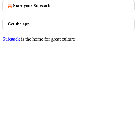
Start your Substack
Get the app
Substack
is the home for great culture