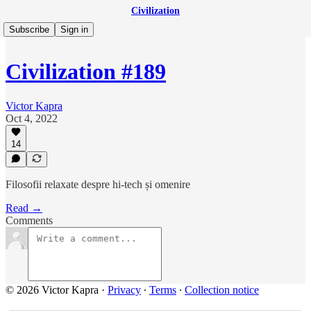
Civilization
Subscribe
Sign in
Civilization #189
Victor Kapra
Oct 4, 2022
14
Filosofii relaxate despre hi-tech și omenire
Read →
Comments
© 2026 Victor Kapra
·
Privacy
∙
Terms
∙
Collection notice