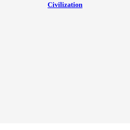
Civilization