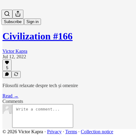
Subscribe
Sign in
Civilization #166
Victor Kapra
Jul 12, 2022
5
Filosofii relaxate despre tech și omenire
Read →
Comments
© 2026 Victor Kapra
·
Privacy
∙
Terms
∙
Collection notice