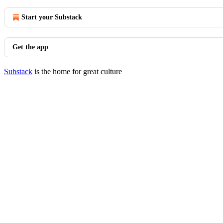
Start your Substack
Get the app
Substack
is the home for great culture