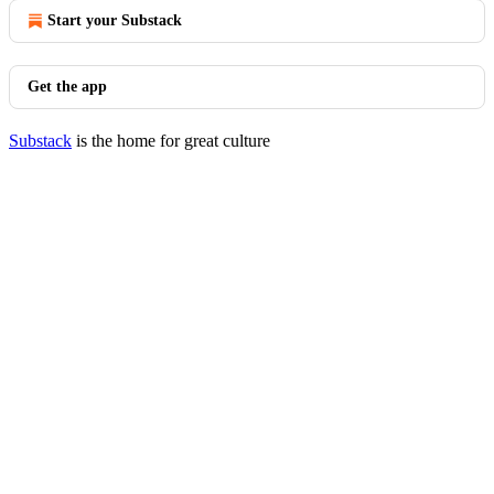
Start your Substack
Get the app
Substack
is the home for great culture