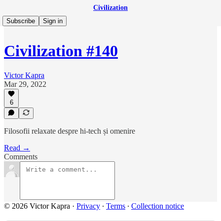
Civilization
Subscribe
Sign in
Civilization #140
Victor Kapra
Mar 29, 2022
6
Filosofii relaxate despre hi-tech și omenire
Read →
Comments
© 2026 Victor Kapra
·
Privacy
∙
Terms
∙
Collection notice